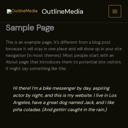
Zum
OutlineMedia
Inhalt
springen
Sample Page
This is an example page. It’s different from a blog post
because it will stay in one place and will show up in your site
navigation (in most themes). Most people start with an
About page that introduces them to potential site visitors.
It might say something like this:
Hi there! I’m a bike messenger by day, aspiring
actor by night, and this is my website. I live in Los
Angeles, have a great dog named Jack, and I like
piña coladas. (And gettin‘ caught in the rain.)