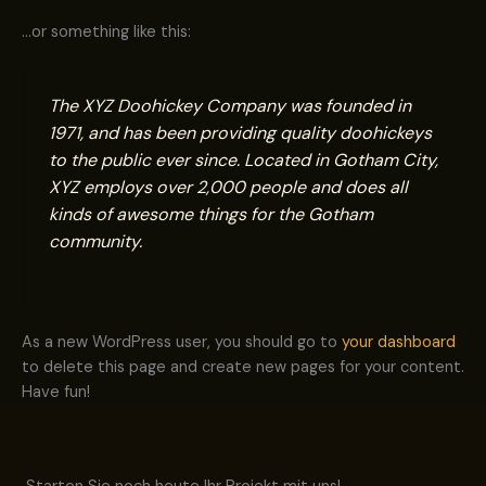
…or something like this:
The XYZ Doohickey Company was founded in
1971, and has been providing quality doohickeys
to the public ever since. Located in Gotham City,
XYZ employs over 2,000 people and does all
kinds of awesome things for the Gotham
community.
As a new WordPress user, you should go to
your dashboard
to delete this page and create new pages for your content.
Have fun!