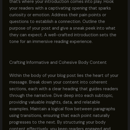
that’s where your introduction comes into play. Hook
your readers with a captivating opening that sparks
curiosity or emotion. Address their pain points or
questions to establish a connection. Outline the
purpose of your post and give a sneak peek into what
they can expect. A well-crafted introduction sets the
tone for an immersive reading experience.
Crafting Informative and Cohesive Body Content
Within the body of your blog post lies the heart of your
message. Break down your content into coherent
sections, each with a clear heading that guides readers
through the narrative. Dive deep into each subtopic,
providing valuable insights, data, and relatable
examples. Maintain a logical flow between paragraphs
using transitions, ensuring that each point naturally
progresses to the next. By structuring your body
content effectively, you keep readers engaged and