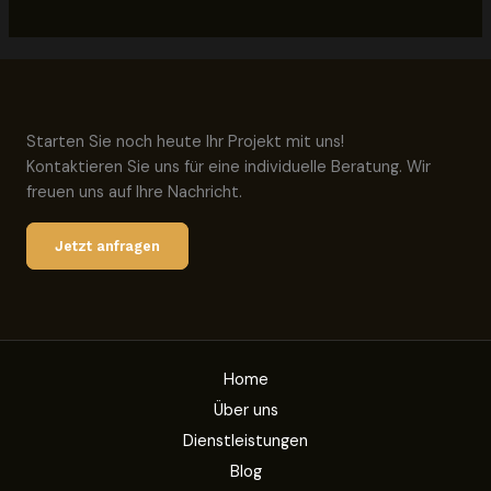
Starten Sie noch heute Ihr Projekt mit uns!
Kontaktieren Sie uns für eine individuelle Beratung. Wir
freuen uns auf Ihre Nachricht.
Jetzt anfragen
Home
Über uns
Dienstleistungen
Blog