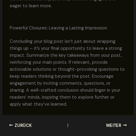
eager to learn more.
Powerful Closures: Leaving a Lasting Impression
Concluding your blog post isn’t just about wrapping
things up – it’s your final opportunity to leave a strong
impact. Summarize the key takeaways from your post,
reinforcing your main points. If relevant, provide
actionable solutions or thought-provoking questions to
keep readers thinking beyond the post. Encourage
engagement by inviting comments, questions, or
sharing. A well-crafted conclusion should linger in your
readers‘ minds, inspiring them to explore further or
apply what they’ve learned.
ZURÜCK
WEITER