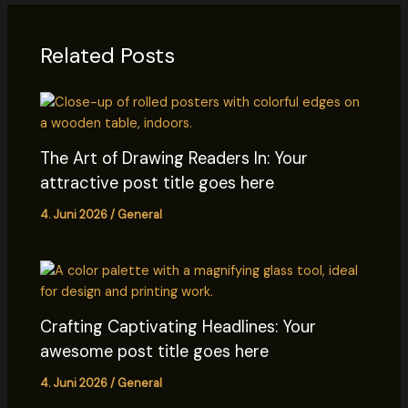
Related Posts
The Art of Drawing Readers In: Your
attractive post title goes here
4. Juni 2026
/
General
Crafting Captivating Headlines: Your
awesome post title goes here
4. Juni 2026
/
General