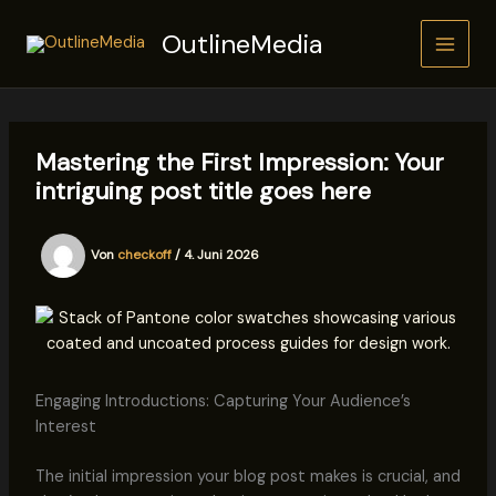
Zum
OutlineMedia
Inhalt
springen
Mastering the First Impression: Your
intriguing post title goes here
Von
checkoff
/
4. Juni 2026
Engaging Introductions: Capturing Your Audience’s
Interest
The initial impression your blog post makes is crucial, and